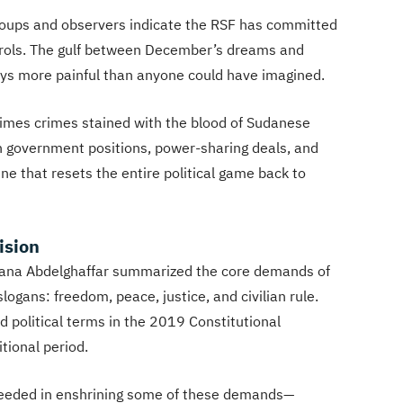
groups and observers indicate the RSF has committed
ntrols. The gulf between December’s dreams and
ways more painful than anyone could have imagined.
crimes crimes stained with the blood of Sudanese
h government positions, power-sharing deals, and
ene that resets the entire political game back to
ision
Rana Abdelghaffar summarized the core demands of
ogans: freedom, peace, justice, and civilian rule.
 political terms in the 2019 Constitutional
tional period.
ceeded in enshrining some of these demands—