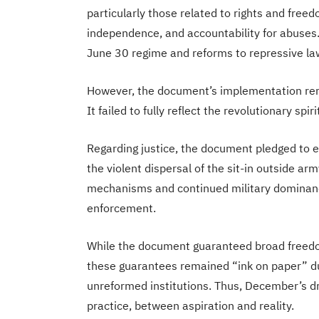
particularly those related to rights and freed
independence, and accountability for abuses.
June 30 regime and reforms to repressive la
However, the document’s implementation remai
It failed to fully reflect the revolutionary spir
Regarding justice, the document pledged to 
the violent dispersal of the sit-in outside ar
mechanisms and continued military dominanc
enforcement.
While the document guaranteed broad freedom
these guarantees remained “ink on paper” due
unreformed institutions. Thus, December’s
practice, between aspiration and reality.