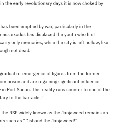
in the early revolutionary days it is now choked by
has been emptied by war, particularly in the
mass exodus has displaced the youth who first
carry only memories, while the city is left hollow, like
hough not dead.
e gradual re-emergence of figures from the former
 prison and are regaining significant influence
y in Port Sudan. This reality runs counter to one of the
tary to the barracks.”
e the RSF widely known as the Janjaweed remains an
hants such as “Disband the Janjaweed!”