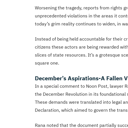
Worsening the tragedy, reports from rights 
unprecedented violations in the areas it co
today’s grim reality continues to widen, in 
Instead of being held accountable for their 
citizens these actors are being rewarded wit
slices of state resources. It’s a grotesque sc
square one.
December’s Aspirations-A Fallen V
In a special comment to Noon Post, lawyer 
the December Revolution in its foundational sl
These demands were translated into legal and
Declaration, which aimed to govern the transi
Rana noted that the document partially suc