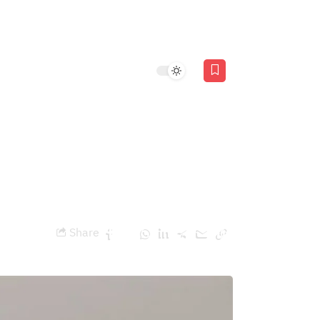
Stories
 from the
Share