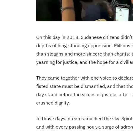
On this day in 2018, Sudanese citizens didn’
depths of long-standing oppression. Millions 
than slogans and more sincere than chants: 
yearning for justice, and the hope for a civilia
They came together with one voice to declare
fisted state must be dismantled, and that th
day stand before the scales of justice, after 
crushed dignity.
In those days, dreams touched the sky. Spirit
and with every passing hour, a surge of adren