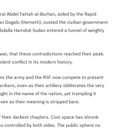
l Abdel Fattah al-Burhan, aided by the Rapid
 Dagalo (Hemetti), ousted the civilian government
 Abdalla Hamdok Sudan entered a tunnel of weighty
 war, that these contradictions reached their peak.
ent conflict in its modern history.
ions the army and the RSF now compete to present
rdians, even as their artillery obliterates the very
ght in the name of the nation, yet trampling it
ven as their meaning is stripped bare.
their darkest chapters. Civic space has shrunk
as controlled by both sides. The public sphere no