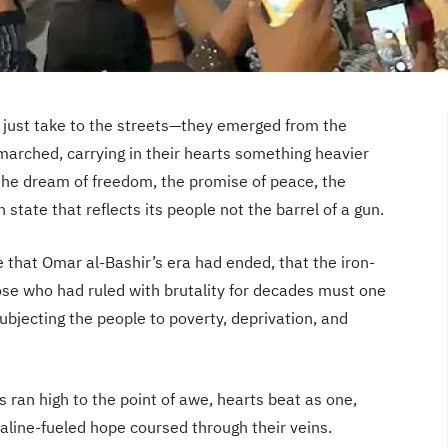
t just take to the streets—they emerged from the
marched, carrying in their hearts something heavier
the dream of freedom, the promise of peace, the
n state that reflects its people not the barrel of a gun.
 that Omar al-Bashir’s era had ended, that the iron-
ose who had ruled with brutality for decades must one
subjecting the people to poverty, deprivation, and
s ran high to the point of awe, hearts beat as one,
aline-fueled hope coursed through their veins.