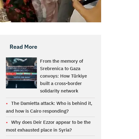
Read More
From the memory of
Srebrenica to Gaza
convoys: How Türkiye
built a cross-border
solidarity network
The Damietta attack: Who is behind it,
and how is Cairo responding?
Why does Deir Ezzor appear to be the
most exhausted place in Syria?