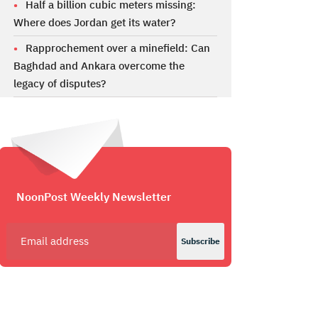
Half a billion cubic meters missing:
Where does Jordan get its water?
Rapprochement over a minefield: Can
Baghdad and Ankara overcome the
legacy of disputes?
NoonPost Weekly Newsletter
Subscribe