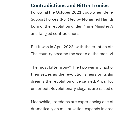
Contradictions and Bitter Ironies
Following the October 2021 coup when Genera
Support Forces (RSF) led by Mohamed Hamdan
born of the revolution under Prime Minister
and tangled contradictions.
But it was in April 2023, with the eruption of
The country became the scene of the most viol
The most bitter irony? The two warring fact
themselves as the revolution’s heirs or its gua
dreams the revolution once carried. A war fou
underfoot. Revolutionary slogans are raised e
Meanwhile, freedoms are experiencing one of 
dramatically as militarization expands in are