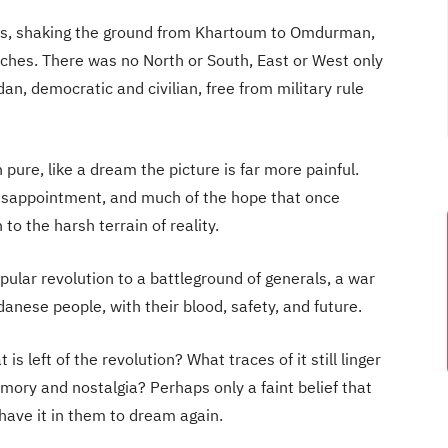
ivers, shaking the ground from Khartoum to Omdurman,
aches. There was no North or South, East or West only
dan, democratic and civilian, free from military rule
pure, like a dream the picture is far more painful.
isappointment, and much of the hope that once
o the harsh terrain of reality.
pular revolution to a battleground of generals, a war
danese people, with their blood, safety, and future.
is left of the revolution? What traces of it still linger
ory and nostalgia? Perhaps only a faint belief that
have it in them to dream again.