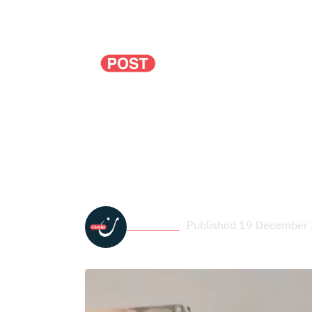
Politics
Economy
Seven Years After 
December Uprising 
Noon Post
Published 19 December