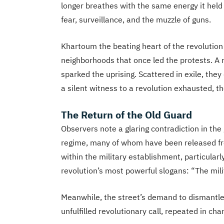
longer breathes with the same energy it held 
fear, surveillance, and the muzzle of guns.
Khartoum the beating heart of the revolution 
neighborhoods that once led the protests. A 
sparked the uprising. Scattered in exile, they 
a silent witness to a revolution exhausted, t
The Return of the Old Guard
Observers note a glaring contradiction in th
regime, many of whom have been released from
within the military establishment, particularl
revolution’s most powerful slogans: “The mili
Meanwhile, the street’s demand to dismantl
unfulfilled revolutionary call, repeated in c