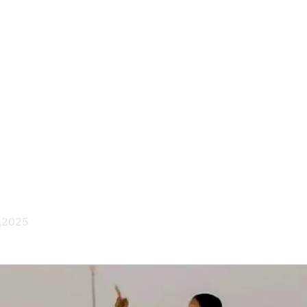
Society
Culture
In Depth
Focus
Explainers
the Dream: Sudan’s Journey
to the Generals’ War
 ,2025