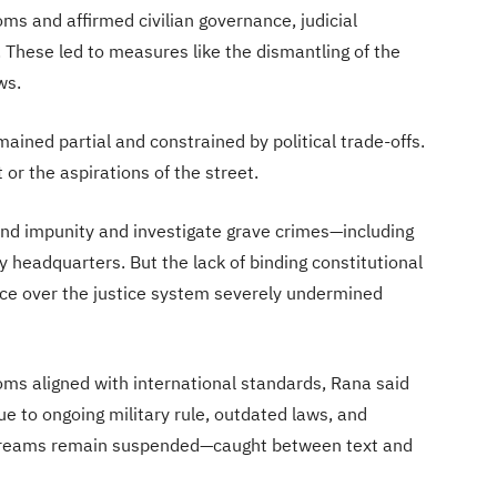
oms and affirmed civilian governance, judicial
 These led to measures like the dismantling of the
ws.
ned partial and constrained by political trade-offs.
it or the aspirations of the street.
end impunity and investigate grave crimes—including
my headquarters. But the lack of binding constitutional
e over the justice system severely undermined
s aligned with international standards, Rana said
 to ongoing military rule, outdated laws, and
 dreams remain suspended—caught between text and