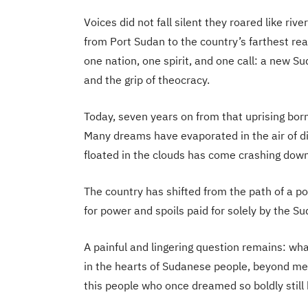
Voices did not fall silent they roared like r
from Port Sudan to the country’s farthest re
one nation, one spirit, and one call: a new Su
and the grip of theocracy.
Today, seven years on from that uprising born 
Many dreams have evaporated in the air of d
floated in the clouds has come crashing down t
The country has shifted from the path of a po
for power and spoils paid for solely by the Su
A painful and lingering question remains: what 
in the hearts of Sudanese people, beyond mem
this people who once dreamed so boldly still 