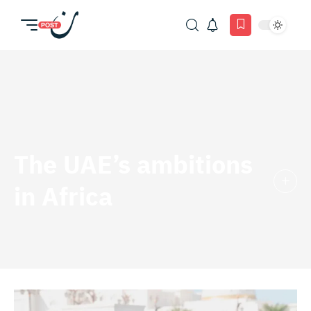
The UAE’s ambitions
in Africa