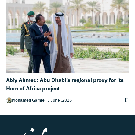
Abiy Ahmed: Abu Dhabi’s regional proxy for its
Horn of Africa project
Mohamed Gamie
3 June ,2026