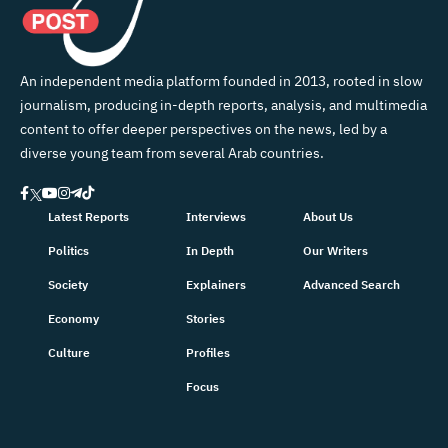
An independent media platform founded in 2013, rooted in slow
journalism, producing in-depth reports, analysis, and multimedia
content to offer deeper perspectives on the news, led by a
diverse young team from several Arab countries.
Latest Reports
Interviews
About Us
Politics
In Depth
Our Writers
Society
Explainers
Advanced Search
Economy
Stories
Culture
Profiles
Focus