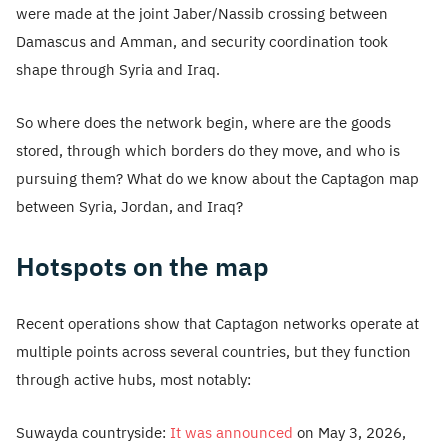
were made at the joint Jaber/Nassib crossing between
Damascus and Amman, and security coordination took
shape through Syria and Iraq.
So where does the network begin, where are the goods
stored, through which borders do they move, and who is
pursuing them? What do we know about the Captagon map
between Syria, Jordan, and Iraq?
Hotspots on the map
Recent operations show that Captagon networks operate at
multiple points across several countries, but they function
through active hubs, most notably:
Suwayda countryside:
It was announced
on May 3, 2026,