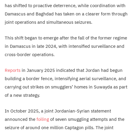
has shifted to proactive deterrence, while coordination with
Damascus and Baghdad has taken on a clearer form through
joint operations and simultaneous seizures.
This shift began to emerge after the fall of the former regime
in Damascus in late 2024, with intensified surveillance and
cross-border operations.
Reports
in January 2025 indicated that Jordan had begun
building a border fence, intensifying aerial surveillance, and
carrying out strikes on smugglers’ homes in Suwayda as part
of a new strategy.
In October 2025, a joint Jordanian-Syrian statement
announced the
foiling
of seven smuggling attempts and the
seizure of around one million Captagon pills. The joint