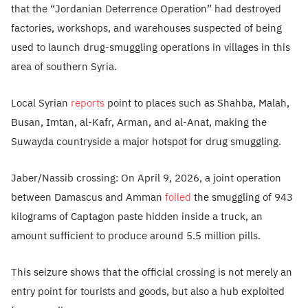
that the “Jordanian Deterrence Operation” had destroyed
factories, workshops, and warehouses suspected of being
used to launch drug-smuggling operations in villages in this
area of southern Syria.
Local Syrian
reports
point to places such as Shahba, Malah,
Busan, Imtan, al-Kafr, Arman, and al-Anat, making the
Suwayda countryside a major hotspot for drug smuggling.
Jaber/Nassib crossing: On April 9, 2026, a joint operation
between Damascus and Amman
foiled
the smuggling of 943
kilograms of Captagon paste hidden inside a truck, an
amount sufficient to produce around 5.5 million pills.
This seizure shows that the official crossing is not merely an
entry point for tourists and goods, but also a hub exploited