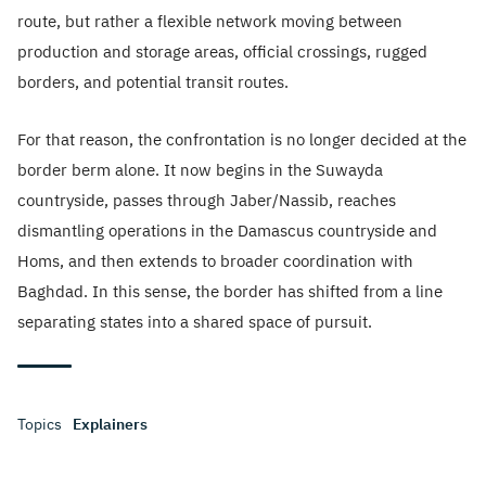
route, but rather a flexible network moving between
production and storage areas, official crossings, rugged
borders, and potential transit routes.
For that reason, the confrontation is no longer decided at the
border berm alone. It now begins in the Suwayda
countryside, passes through Jaber/Nassib, reaches
dismantling operations in the Damascus countryside and
Homs, and then extends to broader coordination with
Baghdad. In this sense, the border has shifted from a line
separating states into a shared space of pursuit.
Topics
Explainers