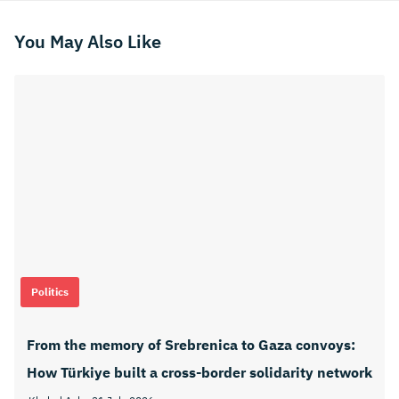
You May Also Like
Politics
From the memory of Srebrenica to Gaza convoys:
How Türkiye built a cross-border solidarity network