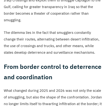
Iraqi crossings and exploit them to smuggle Captagon to the
Gulf, calling for greater transparency in Iraq so that the
border becomes a theater of cooperation rather than
smuggling.
The dilemma lies in the fact that smugglers constantly
change their routes, alternating between desert infiltration,
the use of crossings and trucks, and other means, while
states develop deterrence and surveillance mechanisms.
From border control to deterrence
and coordination
What changed during 2025 and 2026 was not only the scale
of smuggling, but also the shape of the confrontation. Jordan
no longer limits itself to thwarting infiltration at the border; it