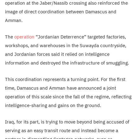
operation at the Jaber/Nassib crossing also reinforced the
image of direct coordination between Damascus and
Amman.
The
operation
“Jordanian Deterrence” targeted factories,
workshops, and warehouses in the Suwayda countryside,
and Jordanian forces said it relied on intelligence
information and destroyed the infrastructure of smuggling.
This coordination represents a turning point. For the first
time, Damascus and Amman have announced a joint
operation of this scale since the fall of the regime, reflecting
intelligence-sharing and gains on the ground.
Iraq, for its part, is trying to move beyond being accused of
serving as an easy transit route and instead become a