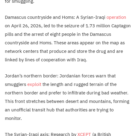
for smuggling.
Damascus countryside and Homs: A Syrian-Iraqi
operation
on April 26, 2026, led to the seizure of 1.73 million Captagon
pills and the arrest of eight people in the Damascus
countryside and Homs. These areas appear on the map as
network centers that produce and store the drug and are
linked by lines of cooperation with Iraq.
Jordan’s northern border: Jordanian forces warn that
smugglers
exploit
the length and rugged terrain of the
northern border and prefer to infiltrate during bad weather.
This front stretches between desert and mountains, forming
an unofficial transit hub that authorities are trying to
monitor.
The Syrian-Iraqi axis: Research by
XCEPT
(a British