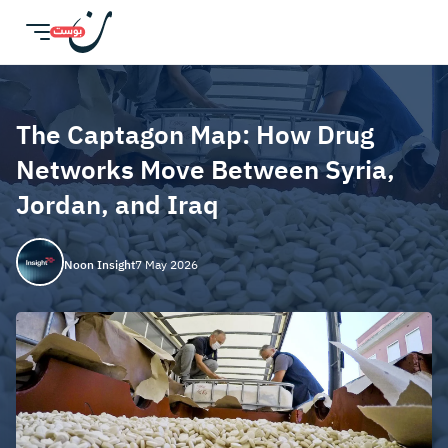
The Captagon Map: How Drug
Networks Move Between Syria,
Jordan, and Iraq
Noon Insight
7 May 2026