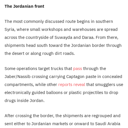
The Jordanian front
The most commonly discussed route begins in southern
Syria, where small workshops and warehouses are spread
across the countryside of Suwayda and Daraa. From there,
shipments head south toward the Jordanian border through
the desert or along rough dirt roads.
Some operations target trucks that
pass
through the
Jaber/Nassib crossing carrying Captagon paste in concealed
compartments, while other
reports reveal
that smugglers use
electronically guided balloons or plastic projectiles to drop
drugs inside Jordan.
After crossing the border, the shipments are regrouped and
sent either to Jordanian markets or onward to Saudi Arabia