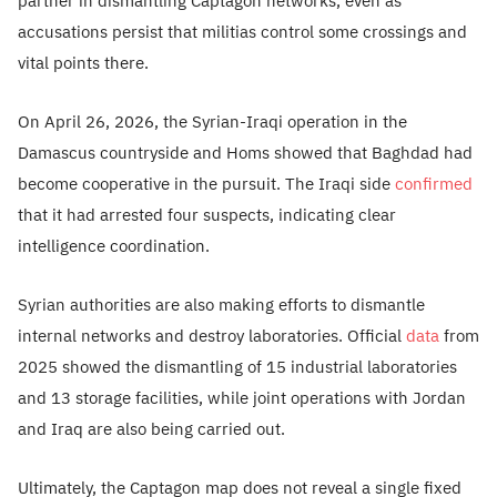
partner in dismantling Captagon networks, even as
accusations persist that militias control some crossings and
vital points there.
On April 26, 2026, the Syrian-Iraqi operation in the
Damascus countryside and Homs showed that Baghdad had
become cooperative in the pursuit. The Iraqi side
confirmed
that it had arrested four suspects, indicating clear
intelligence coordination.
Syrian authorities are also making efforts to dismantle
internal networks and destroy laboratories. Official
data
from
2025 showed the dismantling of 15 industrial laboratories
and 13 storage facilities, while joint operations with Jordan
and Iraq are also being carried out.
Ultimately, the Captagon map does not reveal a single fixed