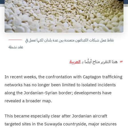
نقاط عمل شبكات الكبتاغون متعددة بين عدة بلدان لكنها تعمل في
عقد نشطة
العربية
هذا التقرير متاح أيضًا بـ
In recent weeks, the confrontation with Captagon trafficking
networks has no longer been limited to isolated incidents
along the Jordanian-Syrian border; developments have
revealed a broader map.
This became especially clear after Jordanian aircraft
targeted sites in the Suwayda countryside, major seizures