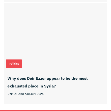
Politics
Why does Deir Ezzor appear to be the most
exhausted place in Syria?
Zain Al-Abdin
30 July 2026