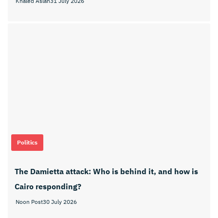
Khaled Aslan
31 July 2026
Politics
The Damietta attack: Who is behind it, and how is
Cairo responding?
Noon Post
30 July 2026