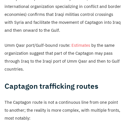
international organization specializing in conflict and border
economies) confirms that Iraqi militias control crossings
with Syria and facilitate the movement of Captagon into Iraq
and then onward to the Gulf.
Umm Qasr port/Gulf-bound route:
Estimates
by the same
organization suggest that part of the Captagon may pass
through Iraq to the Iraqi port of Umm Qasr and then to Gulf
countries.
Captagon trafficking routes
The Captagon route is not a continuous line from one point
to another; the reality is more complex, with multiple fronts,
most notably: