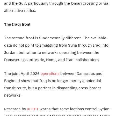
and the Gulf, particularly through the Omari crossing or via
alternative routes.
The Iraqi front
The second front is fundamentally different. The available
data do not point to smuggling from Syria through Iraq into
Jordan, but rather to networks operating between the
Damascus countryside, Homs, and Iraqi collaborators.
The joint April 2026
operations
between Damascus and
Baghdad show that Iraq is no longer merely a potential
transit route, but a partner in dismantling cross-border
networks.
Research by
XCEPT
warns that some factions control Syrian-