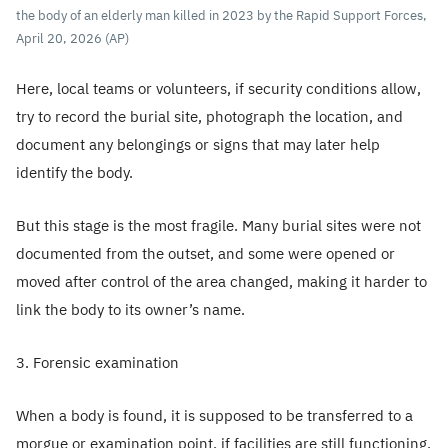
the body of an elderly man killed in 2023 by the Rapid Support Forces,
April 20, 2026 (AP)
Here, local teams or volunteers, if security conditions allow,
try to record the burial site, photograph the location, and
document any belongings or signs that may later help
identify the body.
But this stage is the most fragile. Many burial sites were not
documented from the outset, and some were opened or
moved after control of the area changed, making it harder to
link the body to its owner’s name.
3. Forensic examination
When a body is found, it is supposed to be transferred to a
morgue or examination point, if facilities are still functioning.