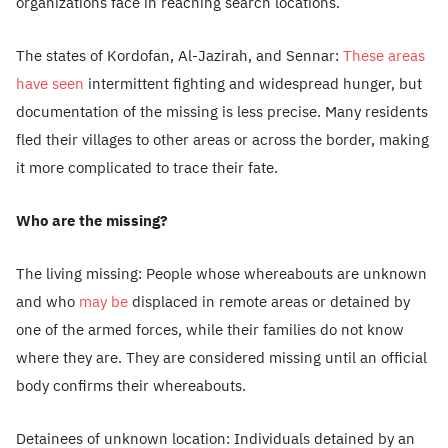
organizations face in reaching search locations.
The states of Kordofan, Al-Jazirah, and Sennar:
These areas
have seen
intermittent fighting and widespread hunger, but
documentation of the missing is less precise. Many residents
fled their villages to other areas or across the border, making
it more complicated to trace their fate.
Who are the missing?
The living missing: People whose whereabouts are unknown
and who
may be
displaced in remote areas or detained by
one of the armed forces, while their families do not know
where they are. They are considered missing until an official
body confirms their whereabouts.
Detainees of unknown location: Individuals detained by an