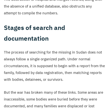
the absence of a unified database, also obstructs any
attempt to compile the numbers.
Stages of search and
documentation
The process of searching for the missing in Sudan does not
always follow a single organized path. Under normal
circumstances, it is supposed to begin with a report from the
family, followed by data registration, then matching reports
with bodies, detainees, or survivors.
But the war has broken many of these links. Some areas are
inaccessible, some bodies were buried before they were
documented, and many families were displaced or lost