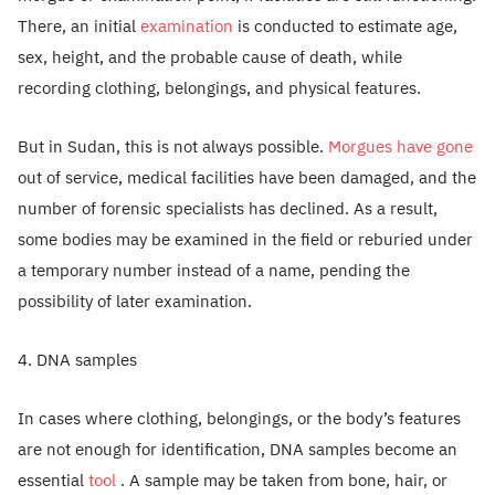
There, an initial
examination
is conducted to estimate age,
sex, height, and the probable cause of death, while
recording clothing, belongings, and physical features.
But in Sudan, this is not always possible.
Morgues have gone
out of service, medical facilities have been damaged, and the
number of forensic specialists has declined. As a result,
some bodies may be examined in the field or reburied under
a temporary number instead of a name, pending the
possibility of later examination.
4. DNA samples
In cases where clothing, belongings, or the body’s features
are not enough for identification, DNA samples become an
essential
tool
. A sample may be taken from bone, hair, or