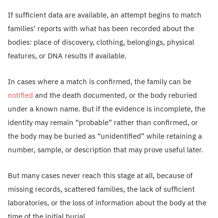
If sufficient data are available, an attempt begins to match
families’ reports with what has been recorded about the
bodies: place of discovery, clothing, belongings, physical
features, or DNA results if available.
In cases where a match is confirmed, the family can be
notified
and the death documented, or the body reburied
under a known name. But if the evidence is incomplete, the
identity may remain “probable” rather than confirmed, or
the body may be buried as “unidentified” while retaining a
number, sample, or description that may prove useful later.
But many cases never reach this stage at all, because of
missing records, scattered families, the lack of sufficient
laboratories, or the loss of information about the body at the
time of the initial burial.