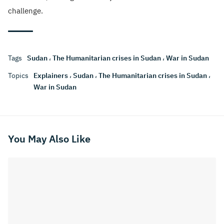
challenge.
Tags
Sudan
،
The Humanitarian crises in Sudan
،
War in Sudan
Topics
Explainers
،
Sudan
،
The Humanitarian crises in Sudan
،
War in Sudan
You May Also Like