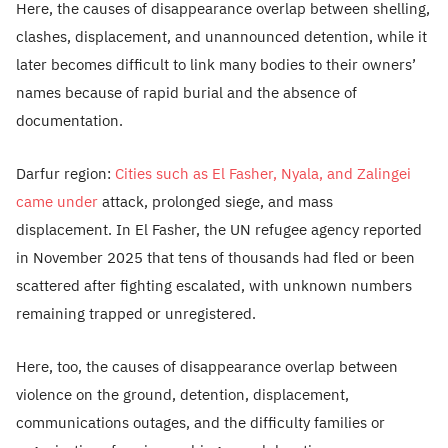
Here, the causes of disappearance overlap between shelling,
clashes, displacement, and unannounced detention, while it
later becomes difficult to link many bodies to their owners’
names because of rapid burial and the absence of
documentation.
Darfur region:
Cities such as El Fasher, Nyala, and Zalingei
came under
attack, prolonged siege, and mass
displacement. In El Fasher, the UN refugee agency reported
in November 2025 that tens of thousands had fled or been
scattered after fighting escalated, with unknown numbers
remaining trapped or unregistered.
Here, too, the causes of disappearance overlap between
violence on the ground, detention, displacement,
communications outages, and the difficulty families or