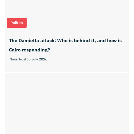
Politics
The Damietta attack: Who is behind it, and how is
Cairo responding?
Noon Post
30 July 2026