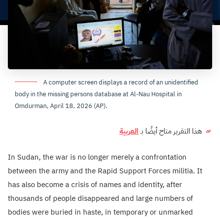
A computer screen displays a record of an unidentified
body in the missing persons database at Al-Nau Hospital in
Omdurman, April 18, 2026 (AP).
العربية
هذا التقرير متاح أيضًا بـ
In Sudan, the war is no longer merely a confrontation
between the army and the Rapid Support Forces militia. It
has also become a crisis of names and identity, after
thousands of people disappeared and large numbers of
bodies were buried in haste, in temporary or unmarked