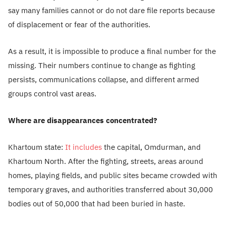
say many families cannot or do not dare file reports because
of displacement or fear of the authorities.
As a result, it is impossible to produce a final number for the
missing. Their numbers continue to change as fighting
persists, communications collapse, and different armed
groups control vast areas.
Where are disappearances concentrated?
Khartoum state:
It includes
the capital, Omdurman, and
Khartoum North. After the fighting, streets, areas around
homes, playing fields, and public sites became crowded with
temporary graves, and authorities transferred about 30,000
bodies out of 50,000 that had been buried in haste.