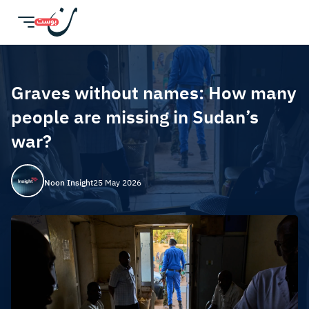
Graves without names: How many
people are missing in Sudan’s
war?
Noon Insight
25 May 2026