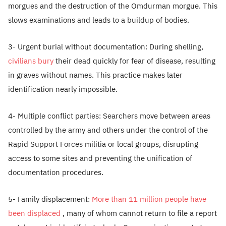
morgues and the destruction of the Omdurman morgue. This
slows examinations and leads to a buildup of bodies.
3- Urgent burial without documentation: During shelling,
civilians bury
their dead quickly for fear of disease, resulting
in graves without names. This practice makes later
identification nearly impossible.
4- Multiple conflict parties: Searchers move between areas
controlled by the army and others under the control of the
Rapid Support Forces militia or local groups, disrupting
access to some sites and preventing the unification of
documentation procedures.
5- Family displacement:
More than 11 million people have
been displaced
, many of whom cannot return to file a report