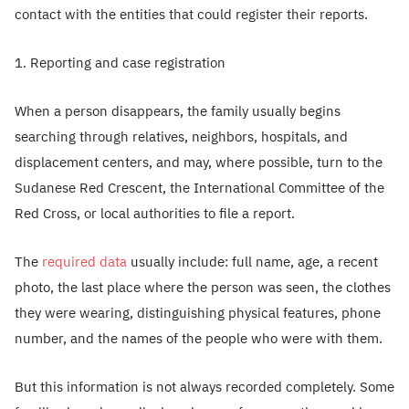
contact with the entities that could register their reports.
1. Reporting and case registration
When a person disappears, the family usually begins
searching through relatives, neighbors, hospitals, and
displacement centers, and may, where possible, turn to the
Sudanese Red Crescent, the International Committee of the
Red Cross, or local authorities to file a report.
The
required data
usually include: full name, age, a recent
photo, the last place where the person was seen, the clothes
they were wearing, distinguishing physical features, phone
number, and the names of the people who were with them.
But this information is not always recorded completely. Some