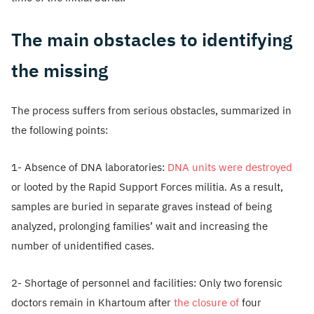
The main obstacles to identifying
the missing
The process suffers from serious obstacles, summarized in
the following points:
1- Absence of DNA laboratories:
DNA units were destroyed
or looted by the Rapid Support Forces militia. As a result,
samples are buried in separate graves instead of being
analyzed, prolonging families’ wait and increasing the
number of unidentified cases.
2- Shortage of personnel and facilities: Only two forensic
doctors remain in Khartoum after
the closure of
four