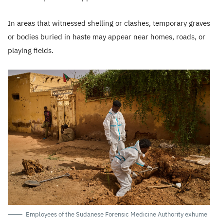
In areas that witnessed shelling or clashes, temporary graves
or bodies buried in haste may appear near homes, roads, or
playing fields.
Employees of the Sudanese Forensic Medicine Authority exhume