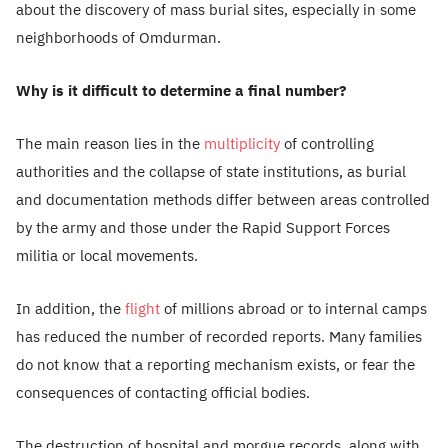
about the discovery of mass burial sites, especially in some
neighborhoods of Omdurman.
Why is it difficult to determine a final number?
The main reason lies in the
multiplicity
of controlling
authorities and the collapse of state institutions, as burial
and documentation methods differ between areas controlled
by the army and those under the Rapid Support Forces
militia or local movements.
In addition, the
flight
of millions abroad or to internal camps
has reduced the number of recorded reports. Many families
do not know that a reporting mechanism exists, or fear the
consequences of contacting official bodies.
The destruction of hospital and morgue records, along with