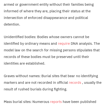
armed or government entity without their families being
informed of where they are, placing their status at the
intersection of enforced disappearance and political
detention.
Unidentified bodies: Bodies whose owners cannot be
identified by ordinary means and
require
DNA analysis. The
model law on the search for missing persons stipulates that
records of these bodies must be preserved until their
identities are established.
Graves without names: Burial sites that bear no identifying
markers and are not recorded in official
records
, usually the
result of rushed burials during fighting.
Mass burial sites: Numerous
reports
have been published