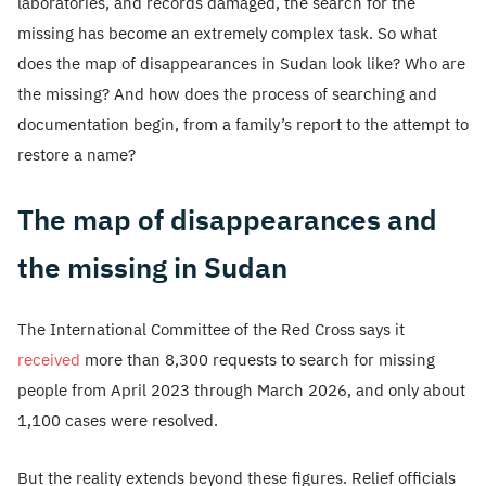
laboratories, and records damaged, the search for the
missing has become an extremely complex task. So what
does the map of disappearances in Sudan look like? Who are
the missing? And how does the process of searching and
documentation begin, from a family’s report to the attempt to
restore a name?
The map of disappearances and
the missing in Sudan
The International Committee of the Red Cross says it
received
more than 8,300 requests to search for missing
people from April 2023 through March 2026, and only about
1,100 cases were resolved.
But the reality extends beyond these figures. Relief officials