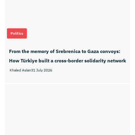
Politics
From the memory of Srebrenica to Gaza convoys:
How Türkiye built a cross-border solidarity network
Khaled Aslan
31 July 2026