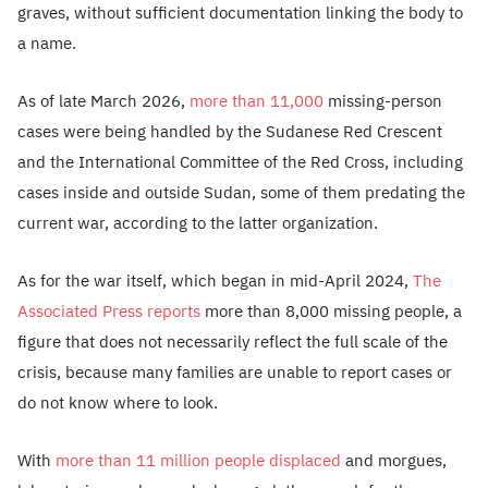
graves, without sufficient documentation linking the body to
a name.
As of late March 2026,
more than 11,000
missing-person
cases were being handled by the Sudanese Red Crescent
and the International Committee of the Red Cross, including
cases inside and outside Sudan, some of them predating the
current war, according to the latter organization.
As for the war itself, which began in mid-April 2024,
The
Associated Press reports
more than 8,000 missing people, a
figure that does not necessarily reflect the full scale of the
crisis, because many families are unable to report cases or
do not know where to look.
With
more than 11 million people displaced
and morgues,