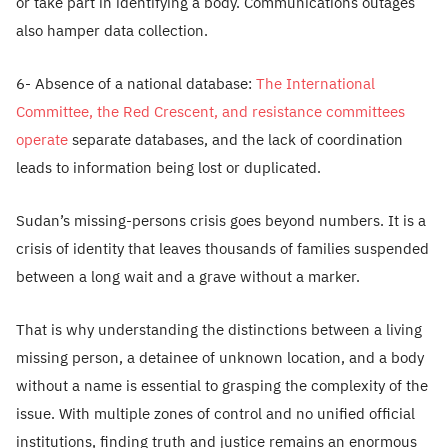
or take part in identifying a body. Communications outages
also hamper data collection.
6- Absence of a national database:
The International
Committee, the Red Crescent, and resistance committees
operate
separate databases, and the lack of coordination
leads to information being lost or duplicated.
Sudan’s missing-persons crisis goes beyond numbers. It is a
crisis of identity that leaves thousands of families suspended
between a long wait and a grave without a marker.
That is why understanding the distinctions between a living
missing person, a detainee of unknown location, and a body
without a name is essential to grasping the complexity of the
issue. With multiple zones of control and no unified official
institutions, finding truth and justice remains an enormous