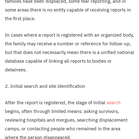
families have been displaced, some fear reporting, and in
some areas there is no entity capable of receiving reports in
the first place.
In cases where a report is registered with an organized body,
the family may receive a number or reference for follow-up,
but that does not necessarily mean there is a unified national
database capable of linking all reports to bodies or
detainees.
2. Initial search and site identification
After the report is registered, the stage of initial
search
begins, often through limited means: asking survivors,
reviewing hospitals and morgues, searching displacement
camps, or contacting people who remained in the area
where the person disappeared.