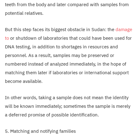
teeth from the body and later compared with samples from
potential relatives.
But this step faces its biggest obstacle in Sudan: the
damage
to
or shutdown of laboratories that could have been used for
DNA testing, in addition to shortages in resources and
personnel. As a result, samples may be preserved or
numbered instead of analyzed immediately, in the hope of
matching them later if laboratories or international support
become available.
In other words, taking a sample does not mean the identity
will be known immediately; sometimes the sample is merely
a deferred promise of possible identification.
5. Matching and notifying families