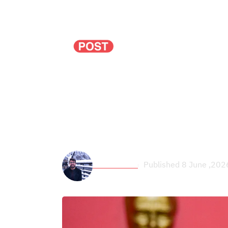
Politics
Economy
Could the split in 
passing a new const
Zaid Esleem
Published 8 June ,202