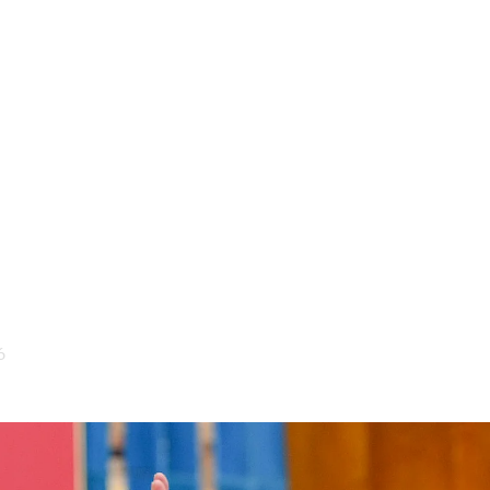
Society
Culture
In Depth
Focus
Explainers
the Republican People’s Par
itution?
6