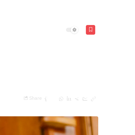
Stories
AR
ty pave the way for
Share