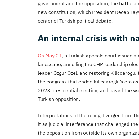
government and the opposition, the battle am
new constitution, which
President Recep Tayyi
center of Turkish political debate.
An internal crisis with n
On May 21
, a Turkish appeals court issued a 
landscape, annulling the CHP leadership elec
leader Ozgur Ozel, and restoring Kilicdaroglu
the congress that ended Kilicdaroglu’s era as 
2023 presidential election, and paved the way
Turkish opposition.
Interpretations of the ruling diverged from 
it as judicial interference that challenged th
the opposition from outside its own organizati