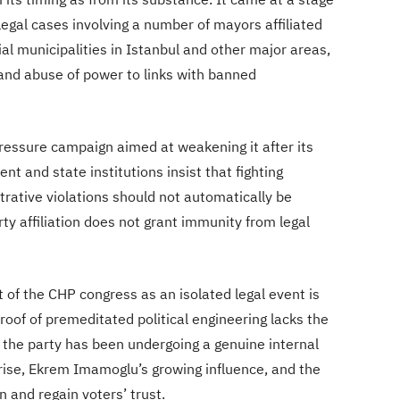
egal cases involving a number of mayors affiliated
tial municipalities in Istanbul and other major areas,
 and abuse of power to links with banned
ressure campaign aimed at weakening it after its
nt and state institutions insist that fighting
trative violations should not automatically be
arty affiliation does not grant immunity from legal
 of the CHP congress as an isolated legal event is
proof of premeditated political engineering lacks the
 the party has been undergoing a genuine internal
s rise, Ekrem Imamoglu’s growing influence, and the
 and regain voters’ trust.