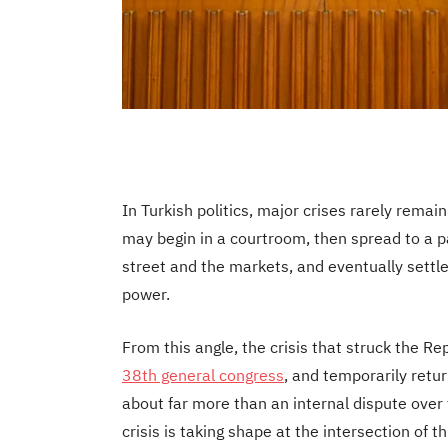
In Turkish politics, major crises rarely remain
may begin in a courtroom, then spread to a 
street and the markets, and eventually settle
power.
From this angle, the crisis that struck the R
38th general congress
, and temporarily retu
about far more than an internal dispute over t
crisis is taking shape at the intersection of 