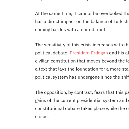
At the same time, it cannot be overlooked tha
has a direct impact on the balance of Turkish p
coming battles with a united front.
The sensitivity of this crisis increases with th
political debate.
President Erdogan
and his al
civilian constitution that moves beyond the l
a text that lays the foundation for a more st
political system has undergone since the shif
The opposition, by contrast, fears that this
gains of the current presidential system and 
constitutional debate takes place while the op
crises.