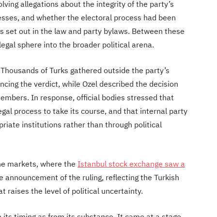
lving allegations about the integrity of the party’s
gresses, and whether the electoral process had been
 set out in the law and party bylaws. Between these
egal sphere into the broader political arena.
. Thousands of Turks gathered outside the party’s
cing the verdict, while Ozel described the decision
members. In response, official bodies stressed that
gal process to take its course, and that internal party
riate institutions rather than through political
the markets, where the
Istanbul stock exchange saw a
he announcement of the ruling, reflecting the Turkish
raises the level of political uncertainty.
its timing as from its substance. It came at a stage