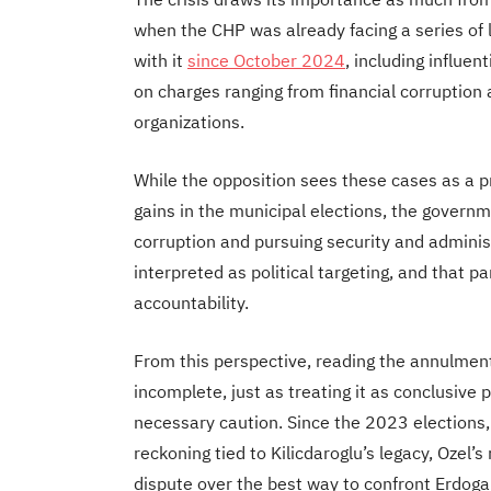
when the CHP was already facing a series of l
with it
since October 2024
, including influen
on charges ranging from financial corruption
organizations.
While the opposition sees these cases as a p
gains in the municipal elections, the governme
corruption and pursuing security and adminis
interpreted as political targeting, and that p
accountability.
From this perspective, reading the annulment
incomplete, just as treating it as conclusive 
necessary caution. Since the 2023 elections,
reckoning tied to Kilicdaroglu’s legacy, Ozel’
dispute over the best way to confront Erdogan