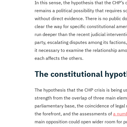
In this sense, the hypothesis that the CHP’s d
remains a political possibility that requires 
without direct evidence. There is no public d
clear the way for specific constitutional amen
run deeper than the recent judicial interventi
party, escalating disputes among its faction
it necessary to examine the relationship am
each affects the others.
The constitutional hypo
The hypothesis that the CHP crisis is being u
strength from the overlap of three main eleme
parliamentary base, the coincidence of legal
the forefront, and the assessments of
a numb
main opposition could open wider room for po