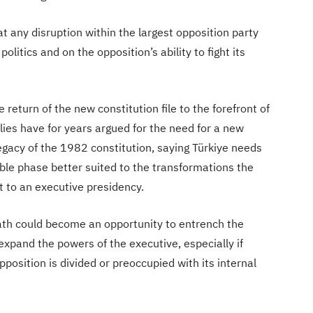
t any disruption within the largest opposition party
olitics and on the opposition’s ability to fight its
e return of the new constitution file to the forefront of
lies have for years argued for the need for a new
egacy of the 1982 constitution, saying Türkiye needs
able phase better suited to the transformations the
t to an executive presidency.
 path could become an opportunity to entrench the
expand the powers of the executive, especially if
position is divided or preoccupied with its internal