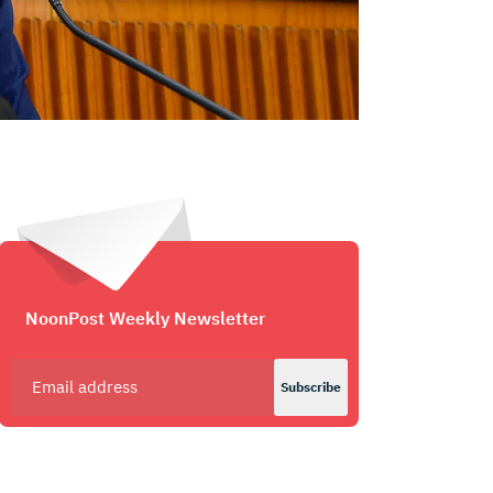
NoonPost Weekly Newsletter
Subscribe