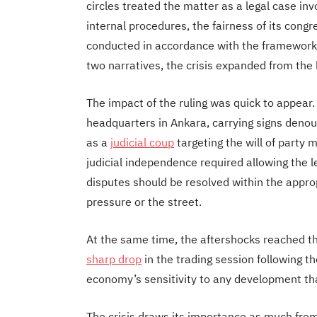
circles treated the matter as a legal case invo
internal procedures, the fairness of its con
conducted in accordance with the frameworks
two narratives, the crisis expanded from the l
The impact of the ruling was quick to appear
headquarters in Ankara, carrying signs denoun
as a
judicial coup
targeting the will of party 
judicial independence required allowing the le
disputes should be resolved within the approp
pressure or the street.
At the same time, the aftershocks reached 
sharp drop
in the trading session following t
economy’s sensitivity to any development that 
The crisis draws its importance as much from 