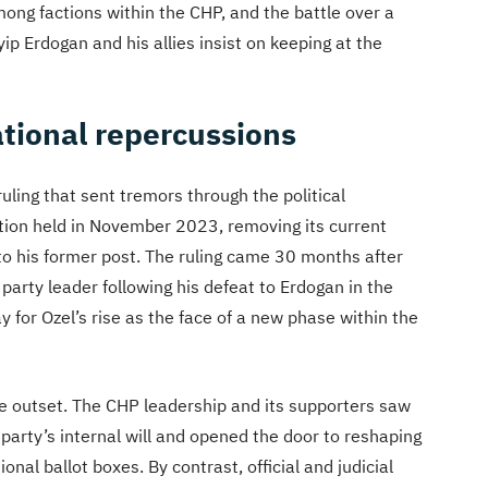
ong factions within the CHP, and the battle over a
p Erdogan and his allies insist on keeping at the
ational repercussions
ruling that sent tremors through the political
tion held in November 2023, removing its current
 to his former post. The ruling came 30 months after
party leader following his defeat to Erdogan in the
 for Ozel’s rise as the face of a new phase within the
the outset. The CHP leadership and its supporters saw
e party’s internal will and opened the door to reshaping
onal ballot boxes. By contrast, official and judicial