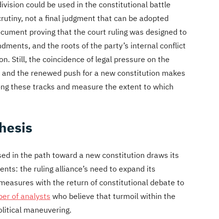
ivision could be used in the constitutional battle
scrutiny, not a final judgment that can be adopted
ocument proving that the court ruling was designed to
dments, and the roots of the party’s internal conflict
on. Still, the coincidence of legal pressure on the
s, and the renewed push for a new constitution makes
ong these tracks and measure the extent to which
thesis
sed in the path toward a new constitution draws its
nts: the ruling alliance’s need to expand its
 measures with the return of constitutional debate to
er of analysts
who believe that turmoil within the
litical maneuvering.