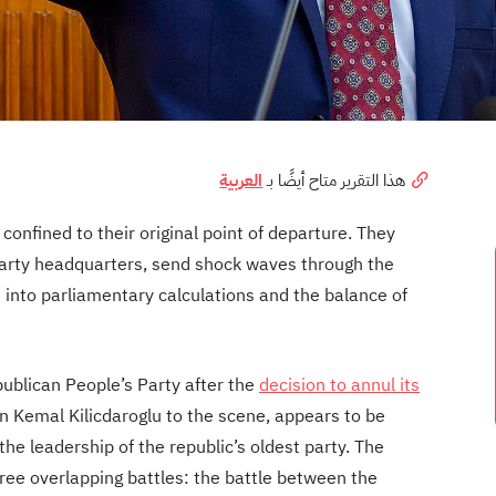
العربية
هذا التقرير متاح أيضًا بـ
 confined to their original point of departure. They
party headquarters, send shock waves through the
 into parliamentary calculations and the balance of
epublican People’s Party after the
decision to annul its
rn Kemal Kilicdaroglu to the scene, appears to be
he leadership of the republic’s oldest party. The
three overlapping battles: the battle between the